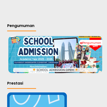
Pengumuman
Pengumuman
#
SCHOOL ADMISSION OPEN!
Prestasi