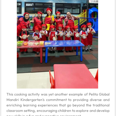
This cooking activity was yet another example of Pelita Global
Mandiri Kindergarten’s commitment to providing diverse and
enriching learning experiences that go beyond the traditional
classroom setting, encouraging children to explore and develop
new skills in a fun and supportive environment.