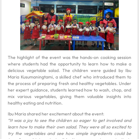
The highlight of the event was the hands-on cooking session
where students had the opportunity to learn how to make a
delicious vegetable salad. The children were guided by Ibu
Maria Kusumaningtami, a skilled chef who introduced them to
the process of preparing fresh and healthy vegetables. Under
her expert guidance, students learned how to wash, chop, and
mix various vegetables, giving them valuable insights into
healthy eating and nutrition.
Ibu Maria shared her excitement about the event:
“It was a joy to see the children so eager to get involved and
learn how to make their own salad. They were all so excited to
try the vegetables and see how simple ingredients could be