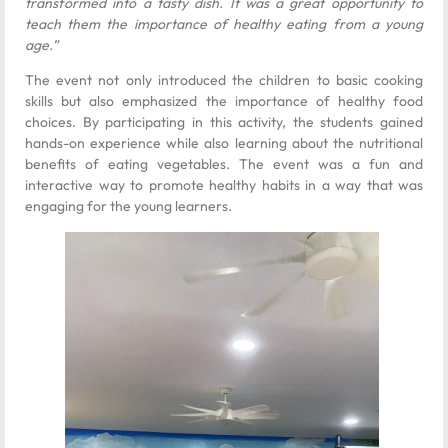
transformed into a tasty dish. It was a great opportunity to
teach them the importance of healthy eating from a young
age.”
The event not only introduced the children to basic cooking
skills but also emphasized the importance of healthy food
choices. By participating in this activity, the students gained
hands-on experience while also learning about the nutritional
benefits of eating vegetables. The event was a fun and
interactive way to promote healthy habits in a way that was
engaging for the young learners.