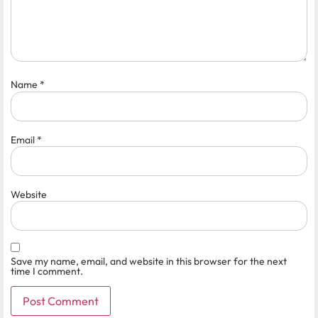
Name
*
Email
*
Website
Save my name, email, and website in this browser for the next
time I comment.