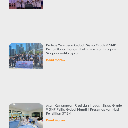
Perluas Wawasan Global, Siswa Grade 8 SMP
Pelita Global Mandiri Ikuti Immersion Program
Singapore–Malaysia
Read More »
Asah Kemampuan Riset dan Inovasi, Siswa Grade
9 SMP Pelita Global Mandiri Presentasikan Hasil
Penelitian STEM
Read More »