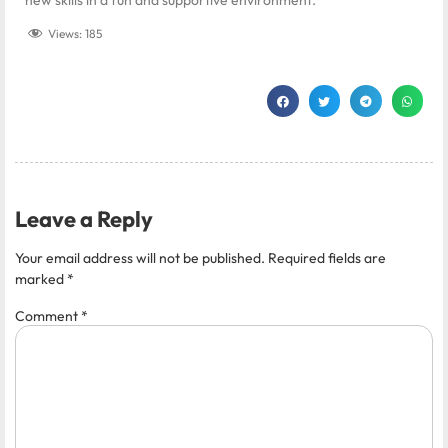
Views:
185
Leave a Reply
Your email address will not be published.
Required fields are
marked
*
Comment
*