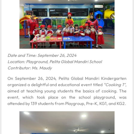
Date and Time: September 26, 2024
Location: Playground, Pelita Global Mandiri School
Contributor: Ms. Maudy
On September 26, 2024, Pelita Global Mandiri Kindergarten
organized a delightful and educational event titled
“Cooking 1”
,
aimed at teaching young students the basics of cooking. The
event, which took place on the school playground, was
attended by 139 students from Playgroup, Pre-K, KG1, and KG2.