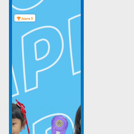
Juara 3