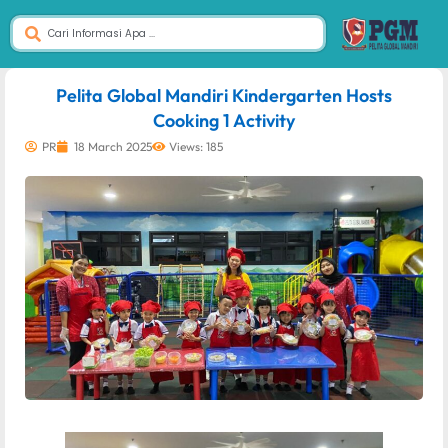
dibuat oleh rrdigital.id
Pelita Global Mandiri Kindergarten Hosts
Cooking 1 Activity
PR
18 March 2025
Views: 185