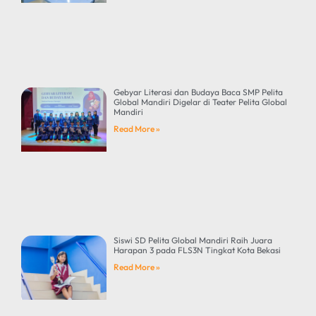
Gebyar Literasi dan Budaya Baca SMP Pelita
Global Mandiri Digelar di Teater Pelita Global
Mandiri
Read More »
Siswi SD Pelita Global Mandiri Raih Juara
Harapan 3 pada FLS3N Tingkat Kota Bekasi
Read More »