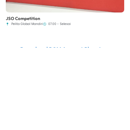
JSO Competition
Pelita Global Mandiri
07.00 - Selesai
Download PGM Apps at Playstore
Experience a Convenient and Enjoyable Way to Stay Updated with the
Latest School Information—All at Your Fingertips!
Copyright © 2025 Yayasan Pelita Global Mandiri