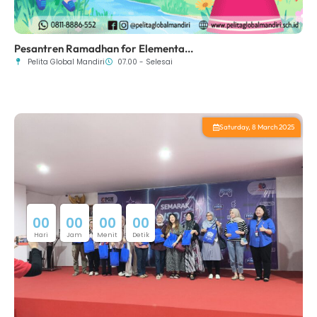
Pesantren Ramadhan for Elementa...
Pelita Global Mandiri
07.00 - Selesai
Saturday, 8 March 2025
0
0
0
0
0
0
0
0
Hari
Jam
Menit
Detik