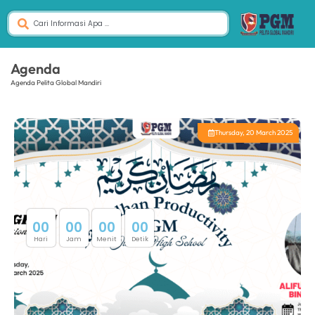
Agenda
Agenda Pelita Global Mandiri
Thursday, 20 March 2025
0
0
0
0
0
0
0
0
Hari
Jam
Menit
Detik