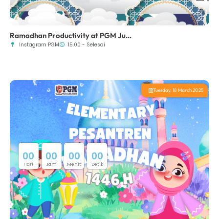
Ramadhan Productivity at PGM Ju...
Instagram PGM
15.00 - Selesai
Tuesday, 18 March 2025
0
0
0
0
0
0
0
0
Hari
Jam
Menit
Detik