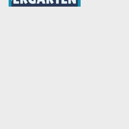
Porseni Lomba Bola Ker...
Porseni
Tingkat : Kota/Kabupaten
Tahun : 2025
Download PGM Apps at Playstore