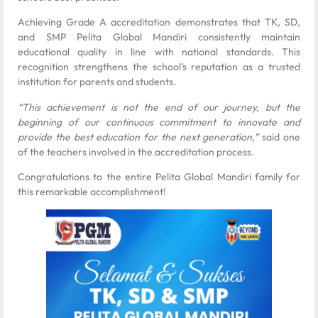
Achieving Grade A accreditation demonstrates that TK, SD,
and SMP Pelita Global Mandiri consistently maintain
educational quality in line with national standards. This
recognition strengthens the school’s reputation as a trusted
institution for parents and students.
“This achievement is not the end of our journey, but the
beginning of our continuous commitment to innovate and
provide the best education for the next generation,”
said one
of the teachers involved in the accreditation process.
Congratulations to the entire Pelita Global Mandiri family for
this remarkable accomplishment!