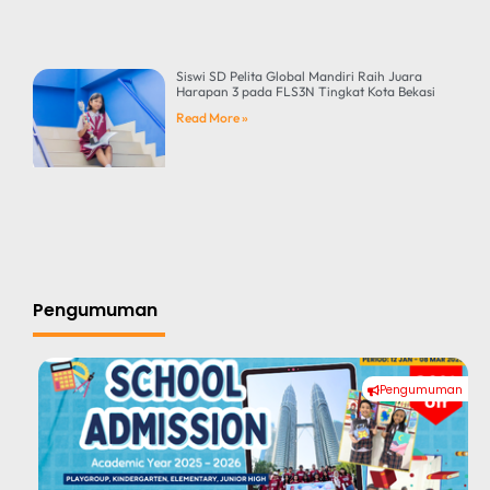
Siswi SD Pelita Global Mandiri Raih Juara
Harapan 3 pada FLS3N Tingkat Kota Bekasi
Read More »
Pengumuman
Pengumuman
#