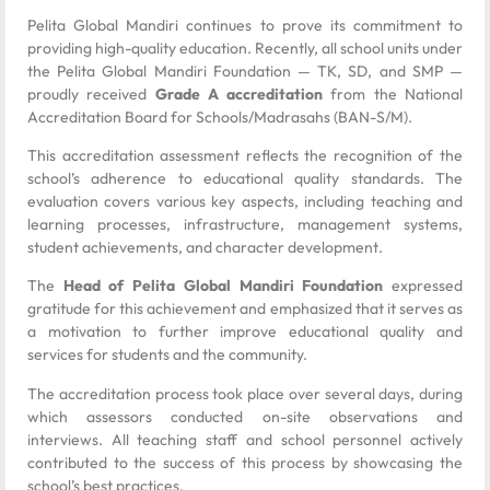
Pelita Global Mandiri continues to prove its commitment to
providing high-quality education. Recently, all school units under
the Pelita Global Mandiri Foundation — TK, SD, and SMP —
proudly received
Grade A accreditation
from the National
Accreditation Board for Schools/Madrasahs (BAN-S/M).
This accreditation assessment reflects the recognition of the
school’s adherence to educational quality standards. The
evaluation covers various key aspects, including teaching and
learning processes, infrastructure, management systems,
student achievements, and character development.
The
Head of Pelita Global Mandiri Foundation
expressed
gratitude for this achievement and emphasized that it serves as
a motivation to further improve educational quality and
services for students and the community.
The accreditation process took place over several days, during
which assessors conducted on-site observations and
interviews. All teaching staff and school personnel actively
contributed to the success of this process by showcasing the
school’s best practices.