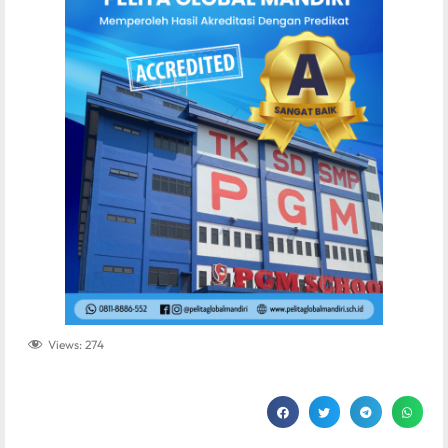
Views:
274