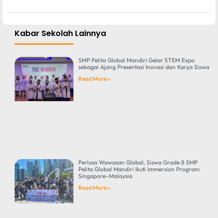
Kabar Sekolah Lainnya
SMP Pelita Global Mandiri Gelar STEM Expo
sebagai Ajang Presentasi Inovasi dan Karya Siswa
Read More »
Perluas Wawasan Global, Siswa Grade 8 SMP
Pelita Global Mandiri Ikuti Immersion Program
Singapore–Malaysia
Read More »