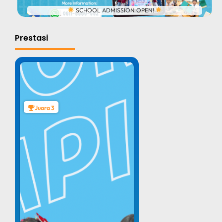
SCHOOL ADMISSION OPEN!
Prestasi
Juara 3