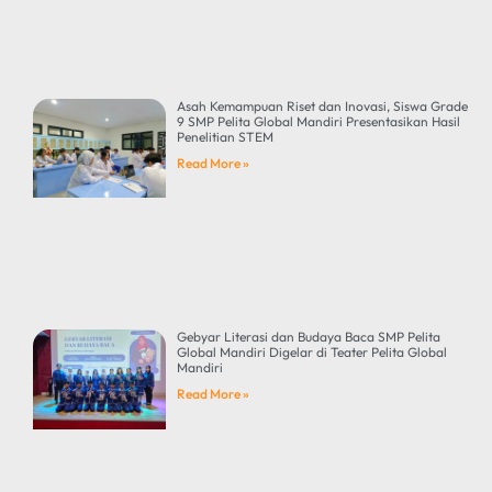
Asah Kemampuan Riset dan Inovasi, Siswa Grade
9 SMP Pelita Global Mandiri Presentasikan Hasil
Penelitian STEM
Read More »
Gebyar Literasi dan Budaya Baca SMP Pelita
Global Mandiri Digelar di Teater Pelita Global
Mandiri
Read More »