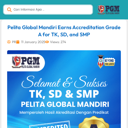
dibuat oleh rrdigital.id
Pelita Global Mandiri Earns Accreditation Grade
A for TK, SD, and SMP
PR
11 January 2025
Views: 274