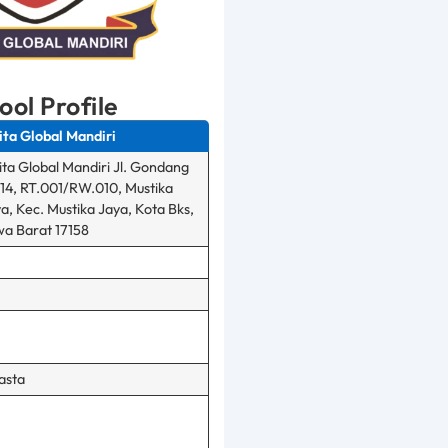
ool Profile
ita Global Mandiri
ita Global Mandiri Jl. Gondang
14, RT.001/RW.010, Mustika
a, Kec. Mustika Jaya, Kota Bks,
a Barat 17158
asta