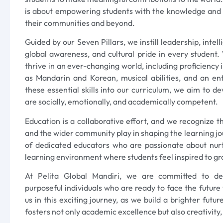
is about empowering students with the knowledge and sk
their communities and beyond.
Guided by our Seven Pillars, we instill leadership, intel
global awareness, and cultural pride in every student.
thrive in an ever-changing world, including proficiency
as Mandarin and Korean, musical abilities, and an en
these essential skills into our curriculum, we aim to d
are socially, emotionally, and academically competent.
Education is a collaborative effort, and we recognize th
and the wider community play in shaping the learning j
of dedicated educators who are passionate about nur
learning environment where students feel inspired to gr
At Pelita Global Mandiri, we are committed to deve
purposeful individuals who are ready to face the future w
us in this exciting journey, as we build a brighter futu
fosters not only academic excellence but also creativity