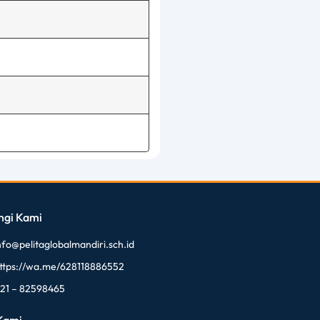
ngi Kami
nfo@pelitaglobalmandiri.sch.id
ttps://wa.me/628118886552
21 – 82598465
 Kami