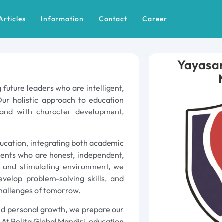
Articles
Information
Contact
Career
!
Yayasan
 future leaders who are intelligent,
Our holistic approach to education
and with character development,
ducation, integrating both academic
dents who are honest, independent,
e and stimulating environment, we
evelop problem-solving skills, and
hallenges of tomorrow.
 and personal growth, we prepare our
 At Pelita Global Mandiri, education