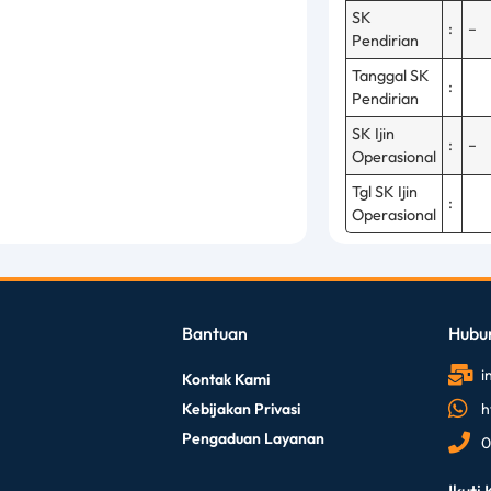
SK
:
–
Pendirian
Tanggal SK
:
Pendirian
SK Ijin
:
–
Operasional
Tgl SK Ijin
:
Operasional
Bantuan
Hubu
i
Kontak Kami
Kebijakan Privasi
h
Pengaduan Layanan
0
Ikuti