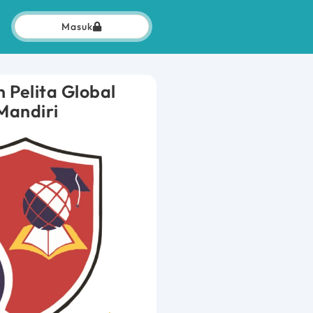
Masuk
 Pelita Global
Mandiri