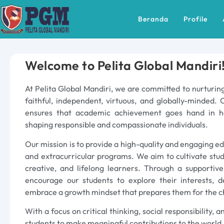
Beranda
Profile
Welcome to Pelita Global Mandiri
At Pelita Global Mandiri, we are committed to nurturing
faithful, independent, virtuous, and globally-minded. 
ensures that academic achievement goes hand in h
shaping responsible and compassionate individuals.
Our mission is to provide a high-quality and engaging e
and extracurricular programs. We aim to cultivate stu
creative, and lifelong learners. Through a supportiv
encourage our students to explore their interests, d
embrace a growth mindset that prepares them for the c
With a focus on critical thinking, social responsibility,
students to make meaningful contributions to the world.