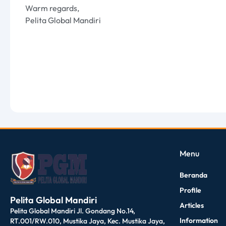
Warm regards,
Pelita Global Mandiri
dibuat oleh rrdigital.id
Menu
Beranda
Profile
Pelita Global Mandiri
Articles
Pelita Global Mandiri Jl. Gondang No.14,
Information
RT.001/RW.010, Mustika Jaya, Kec. Mustika Jaya,