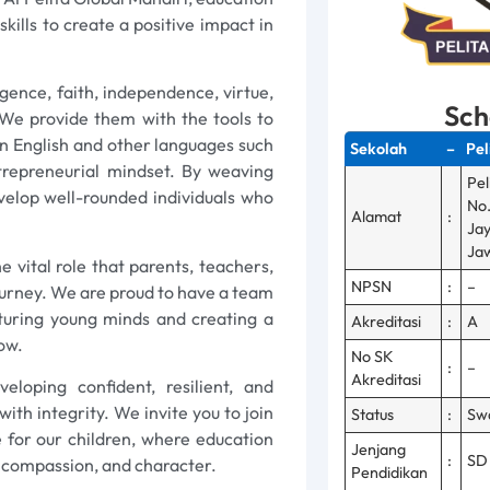
ills to create a positive impact in
ligence, faith, independence, virtue,
Sch
 We provide them with the tools to
 in English and other languages such
Sekolah
–
Pel
trepreneurial mindset. By weaving
Pel
evelop well-rounded individuals who
No.
Alamat
:
Jay
Jaw
e vital role that parents, teachers,
NPSN
:
–
ourney. We are proud to have a team
turing young minds and creating a
Akreditasi
:
A
ow.
No SK
:
–
Akreditasi
loping confident, resilient, and
ith integrity. We invite you to join
Status
:
Sw
re for our children, where education
Jenjang
:
SD
, compassion, and character.
Pendidikan