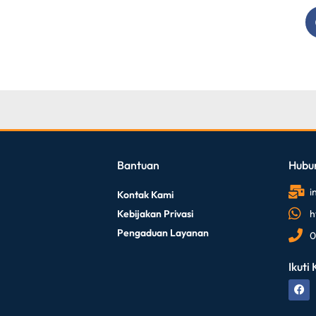
Bantuan
Hubu
i
Kontak Kami
Kebijakan Privasi
h
Pengaduan Layanan
0
Ikuti