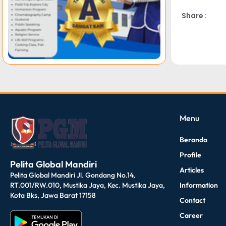
Share :
dibuat oleh rrdigital.id
Menu
Beranda
Profile
Pelita Global Mandiri
Articles
Pelita Global Mandiri Jl. Gondang No.14,
Information
RT.001/RW.010, Mustika Jaya, Kec. Mustika Jaya,
Kota Bks, Jawa Barat 17158
Contact
Career