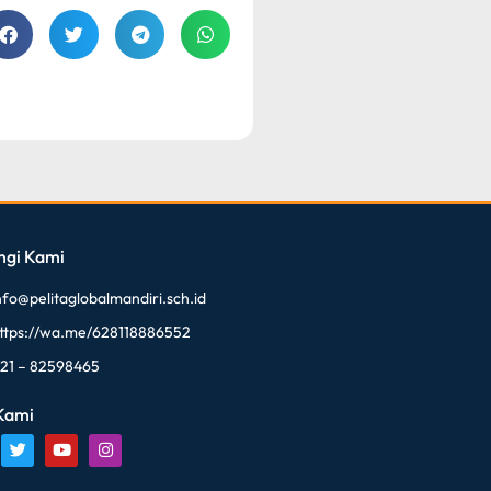
ngi Kami
nfo@pelitaglobalmandiri.sch.id
ttps://wa.me/628118886552
21 – 82598465
 Kami