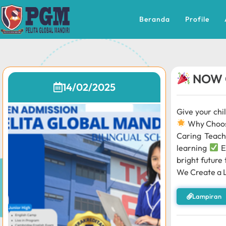
Beranda
Profile
NOW 
14/02/2025
Give your chi
Why Choo
Caring Teach
learning
E
bright future
We Create a 
Lampiran