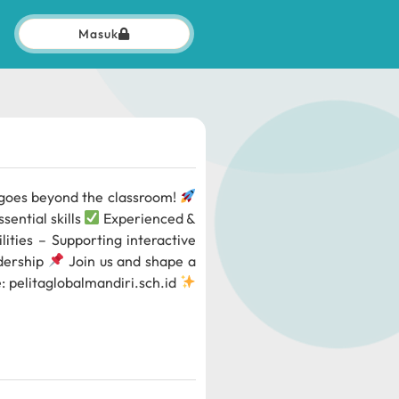
Masuk
g goes beyond the classroom!
sential skills
Experienced &
lities – Supporting interactive
adership
Join us and shape a
e: pelitaglobalmandiri.sch.id