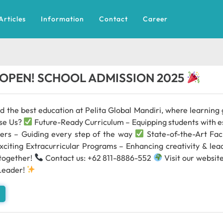
Articles
Information
Contact
Career
OPEN! SCHOOL ADMISSION 2025
ld the best education at Pelita Global Mandiri, where learnin
se Us?
Future-Ready Curriculum – Equipping students with es
ers – Guiding every step of the way
State-of-the-Art Faci
xciting Extracurricular Programs – Enhancing creativity & le
 together!
Contact us: +62 811-8886-552
Visit our websit
Leader!