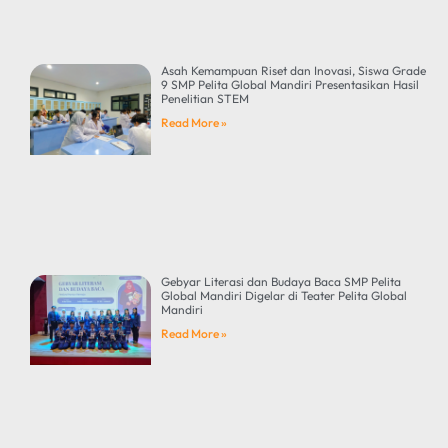
Asah Kemampuan Riset dan Inovasi, Siswa Grade
9 SMP Pelita Global Mandiri Presentasikan Hasil
Penelitian STEM
Read More »
Gebyar Literasi dan Budaya Baca SMP Pelita
Global Mandiri Digelar di Teater Pelita Global
Mandiri
Read More »