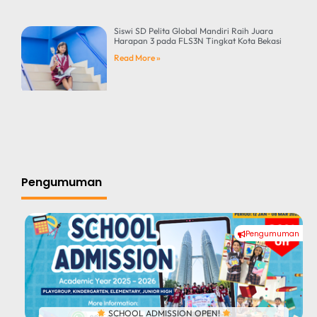
Siswi SD Pelita Global Mandiri Raih Juara
Harapan 3 pada FLS3N Tingkat Kota Bekasi
Read More »
Pengumuman
Pengumuman
#
SCHOOL ADMISSION OPEN!