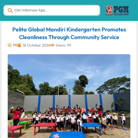
dibuat oleh rrdigital.id
Pelita Global Mandiri Kindergarten Promotes
Cleanliness Through Community Service
PR
18 October 2024
Views: 99