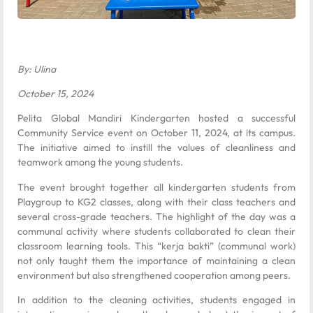
By: Ulina
October 15, 2024
Pelita Global Mandiri Kindergarten hosted a successful
Community Service event on October 11, 2024, at its campus.
The initiative aimed to instill the values of cleanliness and
teamwork among the young students.
The event brought together all kindergarten students from
Playgroup to KG2 classes, along with their class teachers and
several cross-grade teachers. The highlight of the day was a
communal activity where students collaborated to clean their
classroom learning tools. This “kerja bakti” (communal work)
not only taught them the importance of maintaining a clean
environment but also strengthened cooperation among peers.
In addition to the cleaning activities, students engaged in