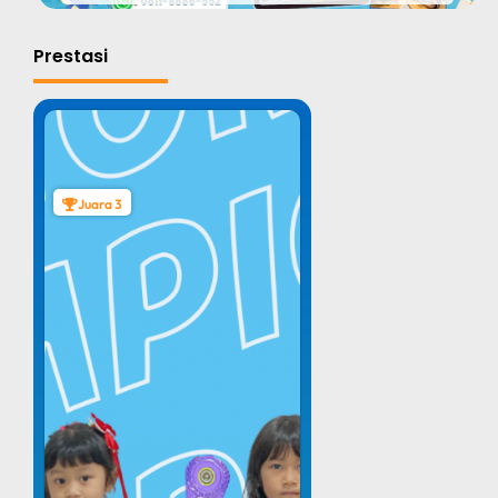
Prestasi
Juara 3