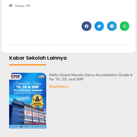
Views:
99
Kabar Sekolah Lainnya
Pelita Global Mandiri Earns Accreditation Grade A
for TK, SD, and SMP
Read More »