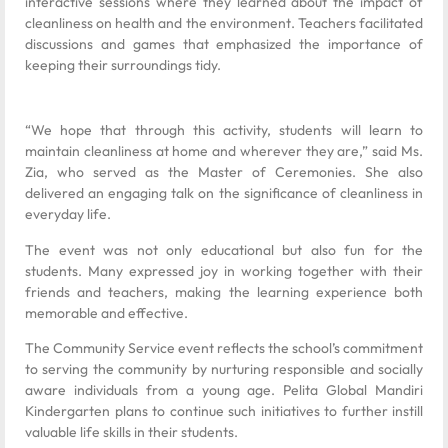
interactive sessions where they learned about the impact of
cleanliness on health and the environment. Teachers facilitated
discussions and games that emphasized the importance of
keeping their surroundings tidy.
“We hope that through this activity, students will learn to
maintain cleanliness at home and wherever they are,” said Ms.
Zia, who served as the Master of Ceremonies. She also
delivered an engaging talk on the significance of cleanliness in
everyday life.
The event was not only educational but also fun for the
students. Many expressed joy in working together with their
friends and teachers, making the learning experience both
memorable and effective.
The Community Service event reflects the school’s commitment
to serving the community by nurturing responsible and socially
aware individuals from a young age. Pelita Global Mandiri
Kindergarten plans to continue such initiatives to further instill
valuable life skills in their students.