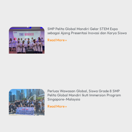
SMP Pelita Global Mandiri Gelar STEM Expo
sebagai Ajang Presentasi Inovasi dan Karya Siswa
Read More »
Perluas Wawasan Global, Siswa Grade 8 SMP
Pelita Global Mandiri Ikuti Immersion Program
Singapore–Malaysia
Read More »