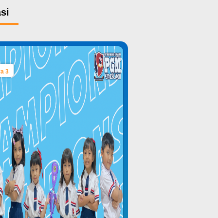
si
a 3