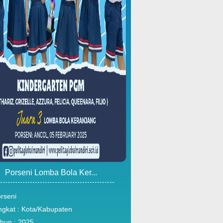
Porseni Lomba Bola Ker...
rseni
ngkat : Kota/Kabupaten
hun : 2025