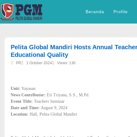
Beranda
Profile
dibuat oleh rrdigital.id
Pelita Global Mandiri Hosts Annual Teache
Educational Quality
PR
1 October 2024
Views: 136
Unit:
Yayasan
News Contributor:
Eti Triyana, S.S., M.Pd.
Event Title:
Teachers Seminar
Date and Time:
August 9, 2024
Location:
Hall, Pelita Global Mandiri