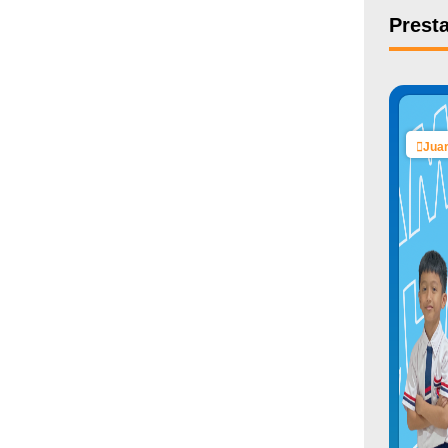
Presta
Juar