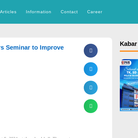
Articles
Information
Contact
Career
Kabar
rs Seminar to Improve