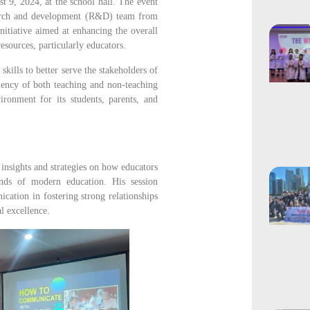
t 9, 2024, at the school hall. The event
esearch and development (R&D) team from
initiative aimed at enhancing the overall
esources, particularly educators.
ills to better serve the stakeholders of
ency of both teaching and non-teaching
ironment for its students, parents, and
nsights and strategies on how educators
nds of modern education. His session
cation in fostering strong relationships
l excellence.