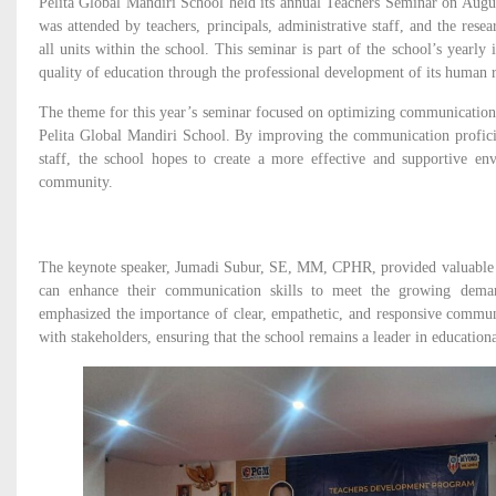
Pelita Global Mandiri School held its annual Teachers Seminar on Augus
was attended by teachers, principals, administrative staff, and the r
all units within the school. This seminar is part of the school’s yearly 
quality of education through the professional development of its human r
The theme for this year’s seminar focused on optimizing communication sk
Pelita Global Mandiri School. By improving the communication profici
staff, the school hopes to create a more effective and supportive env
community.
The keynote speaker, Jumadi Subur, SE, MM, CPHR, provided valuable i
can enhance their communication skills to meet the growing dema
emphasized the importance of clear, empathetic, and responsive communi
with stakeholders, ensuring that the school remains a leader in educationa