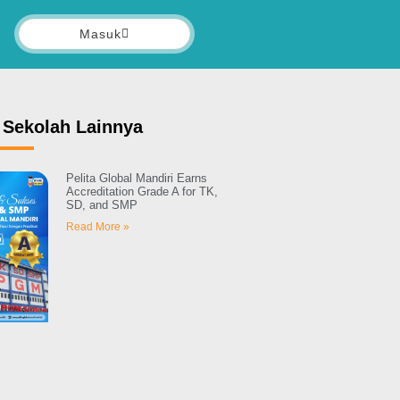
Masuk
 Sekolah Lainnya
Pelita Global Mandiri Earns
Accreditation Grade A for TK,
SD, and SMP
Read More »