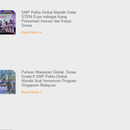
SMP Pelita Global Mandiri Gelar
STEM Expo sebagai Ajang
Presentasi Inovasi dan Karya
Siswa
Read More »
Perluas Wawasan Global, Siswa
Grade 8 SMP Pelita Global
Mandiri Ikuti Immersion Program
Singapore–Malaysia
Read More »