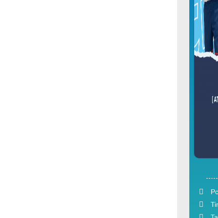
Po
Ti
Ta