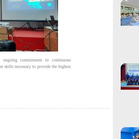
’s ongoing commitment to continuous
e skills necessary to provide the highest