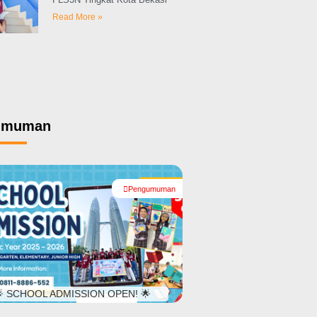
Read More »
umuman
Pengumuman
#
 SCHOOL ADMISSION OPEN! 🌟