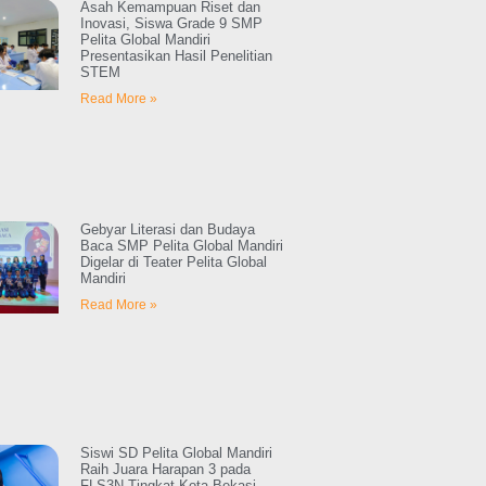
Asah Kemampuan Riset dan
Inovasi, Siswa Grade 9 SMP
Pelita Global Mandiri
Presentasikan Hasil Penelitian
STEM
Read More »
Gebyar Literasi dan Budaya
Baca SMP Pelita Global Mandiri
Digelar di Teater Pelita Global
Mandiri
Read More »
Siswi SD Pelita Global Mandiri
Raih Juara Harapan 3 pada
FLS3N Tingkat Kota Bekasi