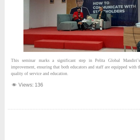
This seminar marks a significant step in Pelita Global Mandiri
improvement, ensuring that both educators and staff are equipped with th
quality of service and education.
Views:
136