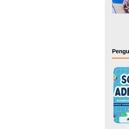
Peng
