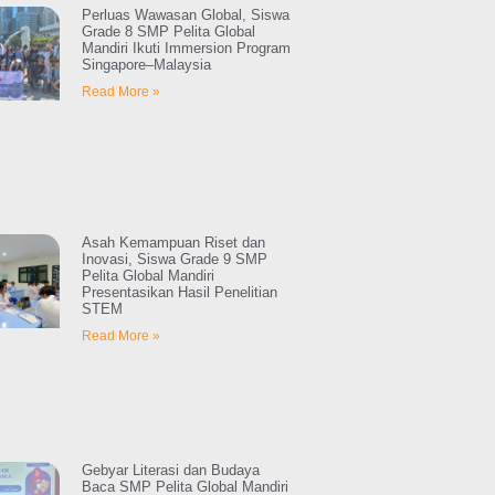
Perluas Wawasan Global, Siswa
Grade 8 SMP Pelita Global
Mandiri Ikuti Immersion Program
Singapore–Malaysia
Read More »
Asah Kemampuan Riset dan
Inovasi, Siswa Grade 9 SMP
Pelita Global Mandiri
Presentasikan Hasil Penelitian
STEM
Read More »
Gebyar Literasi dan Budaya
Baca SMP Pelita Global Mandiri