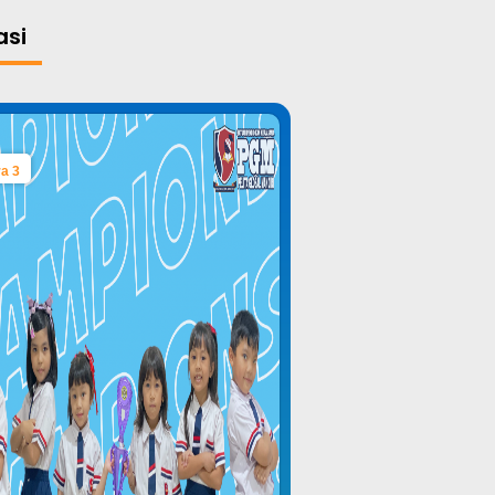
asi
a 3