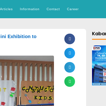
Articles
Information
Contact
Career
Kabar
ini Exhibition to