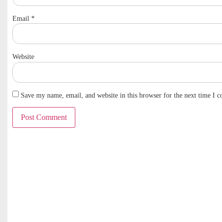
Email
*
Website
Save my name, email, and website in this browser for the next time I 