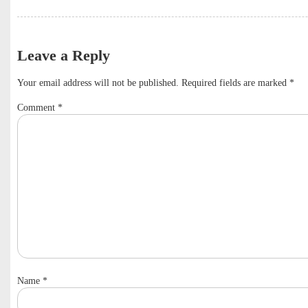
Leave a Reply
Your email address will not be published.
Required fields are marked
*
Comment
*
Name
*