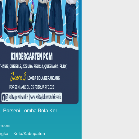
Porseni Lomba Bola Ker...
rseni
ngkat : Kota/Kabupaten