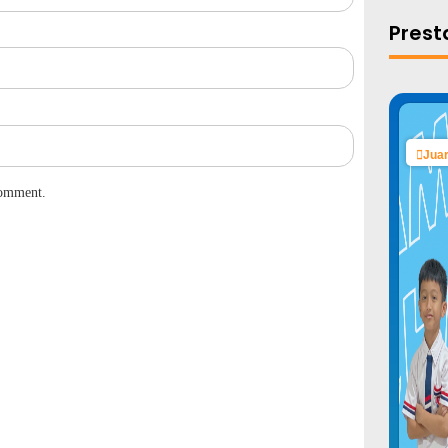
Prest
Juar
comment.