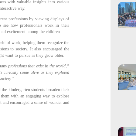
ers with valuable insights into various
interactive way.
erent professions by viewing displays of
o see how professionals work in their
y and excitement among the children.
orld of work, helping them recognize the
sions to society. It also encouraged the
ght want to pursue as they grow older.
any professions that exist in the world,”
’s curiosity come alive as they explored
society.”
 the kindergarten students broaden their
g them with an engaging way to explore
ent and encouraged a sense of wonder and