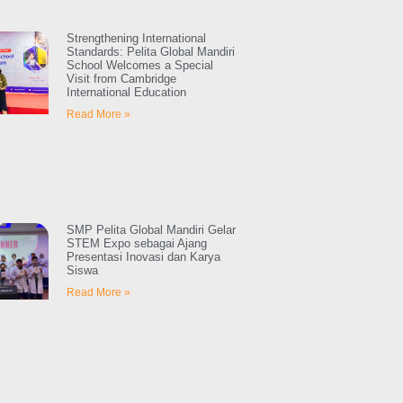
Strengthening International
Standards: Pelita Global Mandiri
School Welcomes a Special
Visit from Cambridge
International Education
Read More »
SMP Pelita Global Mandiri Gelar
STEM Expo sebagai Ajang
Presentasi Inovasi dan Karya
Siswa
Read More »