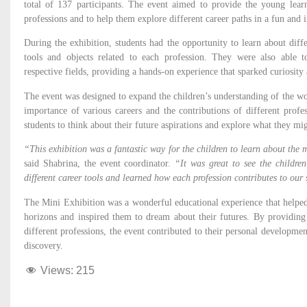
total of 137 participants. The event aimed to provide the young learn
professions and to help them explore different career paths in a fun and 
During the exhibition, students had the opportunity to learn about diff
tools and objects related to each profession. They were also able t
respective fields, providing a hands-on experience that sparked curiosit
The event was designed to expand the children’s understanding of the w
importance of various careers and the contributions of different profes
students to think about their future aspirations and explore what they mi
“This exhibition was a fantastic way for the children to learn about the m
said Shabrina, the event coordinator.
“It was great to see the children
different career tools and learned how each profession contributes to our 
The Mini Exhibition was a wonderful educational experience that helped
horizons and inspired them to dream about their futures. By providin
different professions, the event contributed to their personal developm
discovery.
Views:
215