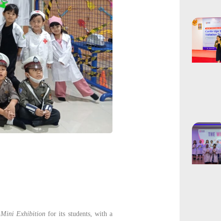
a
Mini Exhibition
for its students, with a