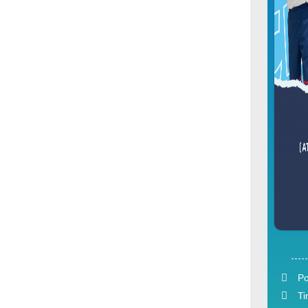
Po
Ti