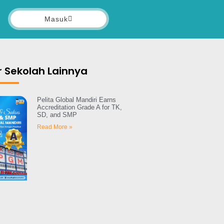
Masuk
 Sekolah Lainnya
Pelita Global Mandiri Earns
Accreditation Grade A for TK,
SD, and SMP
Read More »