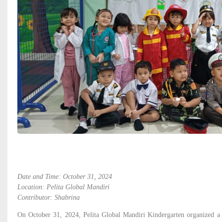
Date and Time: October 31, 2024
Location: Pelita Global Mandiri
Contributor: Shabrina
On October 31, 2024, Pelita Global Mandiri Kindergarten organized 