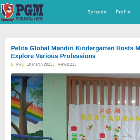
Beranda
Profile
dibuat oleh rrdigital.id
Pelita Global Mandiri Kindergarten Hosts M
Explore Various Professions
PR
18 March 2025
Views: 215