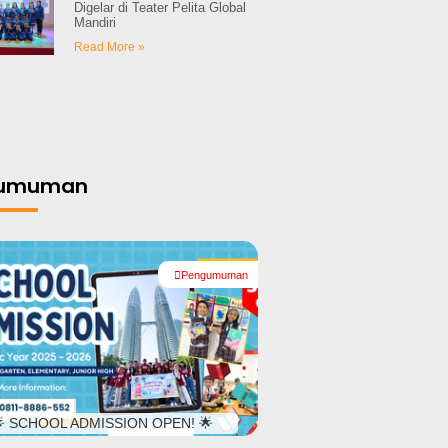
Digelar di Teater Pelita Global
Mandiri
Read More »
gumuman
Pengumuman
#
 SCHOOL ADMISSION OPEN! 🌟