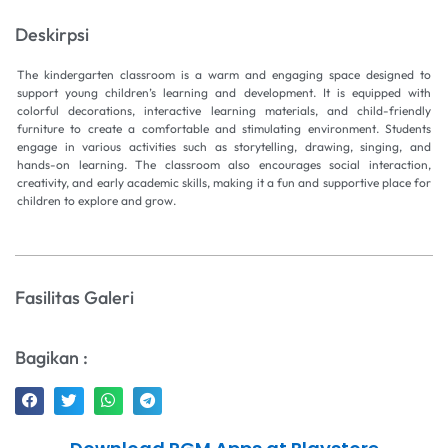
Deskirpsi
The kindergarten classroom is a warm and engaging space designed to
support young children’s learning and development. It is equipped with
colorful decorations, interactive learning materials, and child-friendly
furniture to create a comfortable and stimulating environment. Students
engage in various activities such as storytelling, drawing, singing, and
hands-on learning. The classroom also encourages social interaction,
creativity, and early academic skills, making it a fun and supportive place for
children to explore and grow.
Fasilitas Galeri
Bagikan :