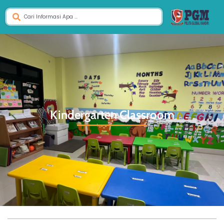
Kindergarten Classroom