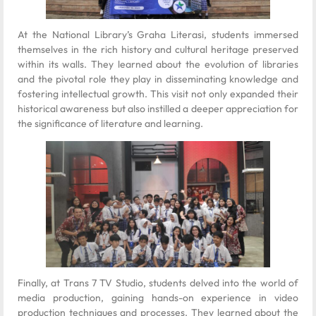
At the National Library’s Graha Literasi, students immersed
themselves in the rich history and cultural heritage preserved
within its walls. They learned about the evolution of libraries
and the pivotal role they play in disseminating knowledge and
fostering intellectual growth. This visit not only expanded their
historical awareness but also instilled a deeper appreciation for
the significance of literature and learning.
Finally, at Trans 7 TV Studio, students delved into the world of
media production, gaining hands-on experience in video
production techniques and processes. They learned about the