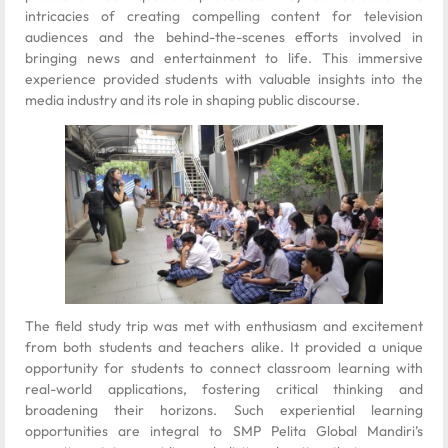
intricacies of creating compelling content for television
audiences and the behind-the-scenes efforts involved in
bringing news and entertainment to life. This immersive
experience provided students with valuable insights into the
media industry and its role in shaping public discourse.
The field study trip was met with enthusiasm and excitement
from both students and teachers alike. It provided a unique
opportunity for students to connect classroom learning with
real-world applications, fostering critical thinking and
broadening their horizons. Such experiential learning
opportunities are integral to SMP Pelita Global Mandiri’s