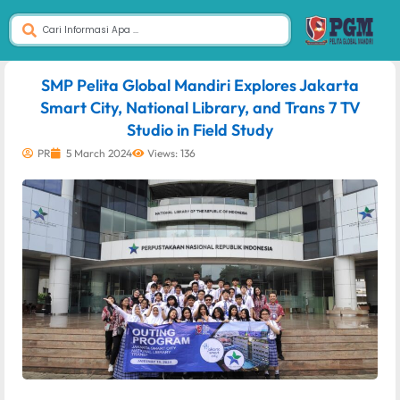
dibuat oleh rrdigital.id
SMP Pelita Global Mandiri Explores Jakarta
Smart City, National Library, and Trans 7 TV
Studio in Field Study
PR
5 March 2024
Views: 136