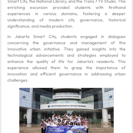
Smart City, the National Library, and the Trans 7 TV Studio. This
enriching excursion provided students with firsthand
experiences in various domains, fostering a deeper
understanding of modern city governance, historical
significance, and media production.
In Jakarta Smart City, students engaged in dialogues
concerning the governance and management of this
innovative urban initiative. They gained insights into the
technological advancements and strategies employed to
enhance the quality of life for Jakarta’s residents. This
experience allowed them to grasp the importance of
innovation and efficient governance in addressing urban
challenges.