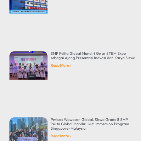
SMP Pelita Global Mandiri Gelar STEM Expo
sebagai Ajang Presentasi Inovasi dan Karya Siswa
Read More »
Perluas Wawasan Global, Siswa Grade 8 SMP
Pelita Global Mandiri Ikuti Immersion Program
Singapore–Malaysia
Read More »