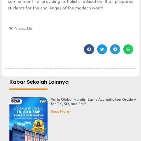
commitment to providing a holistic education that prepares
students for the challenges of the modern world.
Views:
136
Kabar Sekolah Lainnya
Pelita Global Mandiri Earns Accreditation Grade A
for TK, SD, and SMP
Read More »