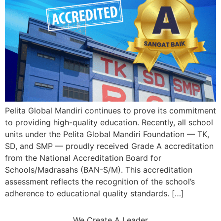
Pelita Global Mandiri continues to prove its commitment
to providing high-quality education. Recently, all school
units under the Pelita Global Mandiri Foundation — TK,
SD, and SMP — proudly received Grade A accreditation
from the National Accreditation Board for
Schools/Madrasahs (BAN-S/M). This accreditation
assessment reflects the recognition of the school’s
adherence to educational quality standards. […]
We Create A Leader