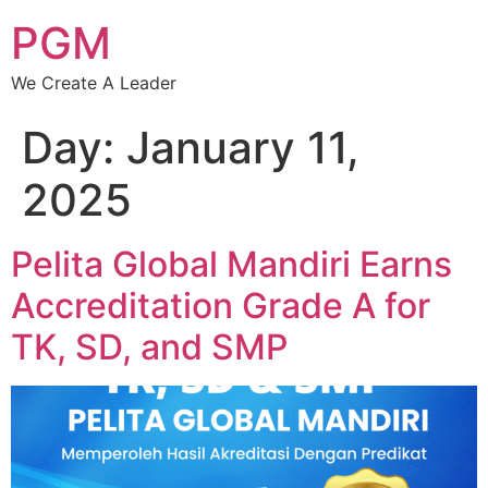
PGM
We Create A Leader
Day:
January 11,
2025
Pelita Global Mandiri Earns
Accreditation Grade A for
TK, SD, and SMP