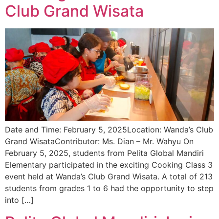
Club Grand Wisata
Date and Time: February 5, 2025Location: Wanda’s Club
Grand WisataContributor: Ms. Dian – Mr. Wahyu On
February 5, 2025, students from Pelita Global Mandiri
Elementary participated in the exciting Cooking Class 3
event held at Wanda’s Club Grand Wisata. A total of 213
students from grades 1 to 6 had the opportunity to step
into […]