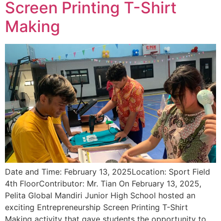
Screen Printing T-Shirt
Making
Date and Time: February 13, 2025Location: Sport Field
4th FloorContributor: Mr. Tian On February 13, 2025,
Pelita Global Mandiri Junior High School hosted an
exciting Entrepreneurship Screen Printing T-Shirt
Making activity that gave students the opportunity to