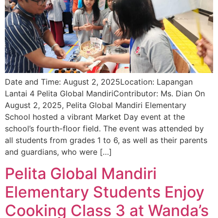
Date and Time: August 2, 2025Location: Lapangan
Lantai 4 Pelita Global MandiriContributor: Ms. Dian On
August 2, 2025, Pelita Global Mandiri Elementary
School hosted a vibrant Market Day event at the
school’s fourth-floor field. The event was attended by
all students from grades 1 to 6, as well as their parents
and guardians, who were […]
Pelita Global Mandiri
Elementary Students Enjoy
Cooking Class 3 at Wanda’s