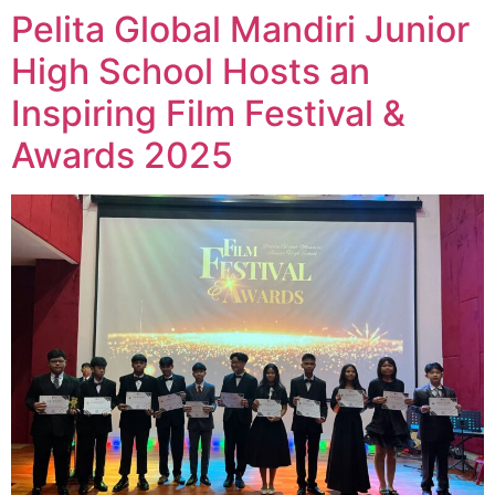
Pelita Global Mandiri Junior
High School Hosts an
Inspiring Film Festival &
Awards 2025