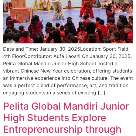
Date and Time: January 30, 2025Location: Sport Field
4th FloorContributor: Aufa Laoshi On January 30, 2025,
Pelita Global Mandiri Junior High School hosted a
vibrant Chinese New Year celebration, offering students
an immersive experience into Chinese culture. The event
was a perfect blend of performance, art, and tradition,
engaging students in a series of exciting […]
Pelita Global Mandiri Junior
High Students Explore
Entrepreneurship through