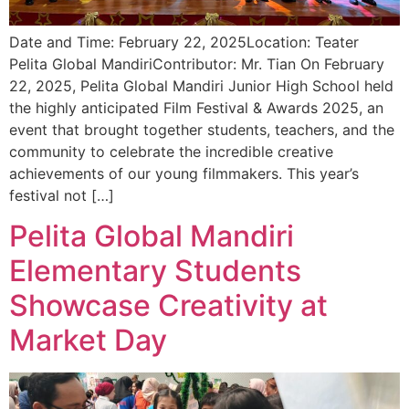
Date and Time: February 22, 2025Location: Teater
Pelita Global MandiriContributor: Mr. Tian On February
22, 2025, Pelita Global Mandiri Junior High School held
the highly anticipated Film Festival & Awards 2025, an
event that brought together students, teachers, and the
community to celebrate the incredible creative
achievements of our young filmmakers. This year’s
festival not […]
Pelita Global Mandiri
Elementary Students
Showcase Creativity at
Market Day