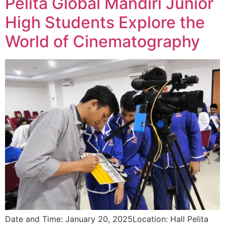
Pelita Global Mandiri Junior
High Students Explore the
World of Cinematography
Date and Time: January 20, 2025Location: Hall Pelita