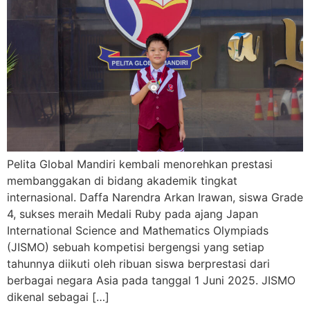
Pelita Global Mandiri kembali menorehkan prestasi
membanggakan di bidang akademik tingkat
internasional. Daffa Narendra Arkan Irawan, siswa Grade
4, sukses meraih Medali Ruby pada ajang Japan
International Science and Mathematics Olympiads
(JISMO) sebuah kompetisi bergengsi yang setiap
tahunnya diikuti oleh ribuan siswa berprestasi dari
berbagai negara Asia pada tanggal 1 Juni 2025. JISMO
dikenal sebagai […]