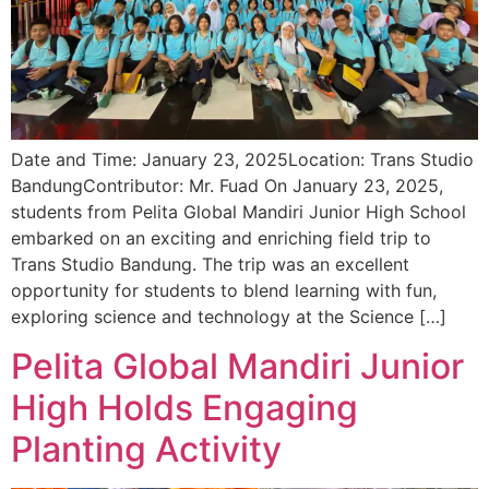
Date and Time: January 23, 2025Location: Trans Studio
BandungContributor: Mr. Fuad On January 23, 2025,
students from Pelita Global Mandiri Junior High School
embarked on an exciting and enriching field trip to
Trans Studio Bandung. The trip was an excellent
opportunity for students to blend learning with fun,
exploring science and technology at the Science […]
Pelita Global Mandiri Junior
High Holds Engaging
Planting Activity