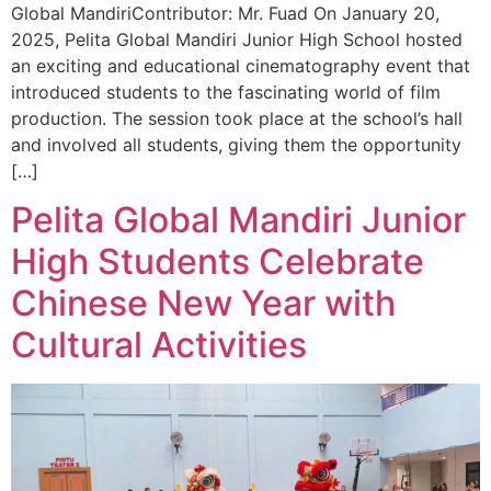
Global MandiriContributor: Mr. Fuad On January 20,
2025, Pelita Global Mandiri Junior High School hosted
an exciting and educational cinematography event that
introduced students to the fascinating world of film
production. The session took place at the school’s hall
and involved all students, giving them the opportunity
[…]
Pelita Global Mandiri Junior
High Students Celebrate
Chinese New Year with
Cultural Activities