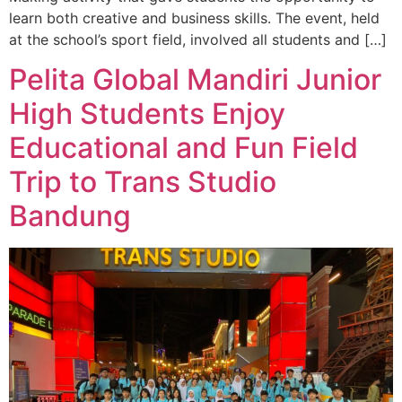
learn both creative and business skills. The event, held
at the school’s sport field, involved all students and […]
Pelita Global Mandiri Junior
High Students Enjoy
Educational and Fun Field
Trip to Trans Studio
Bandung