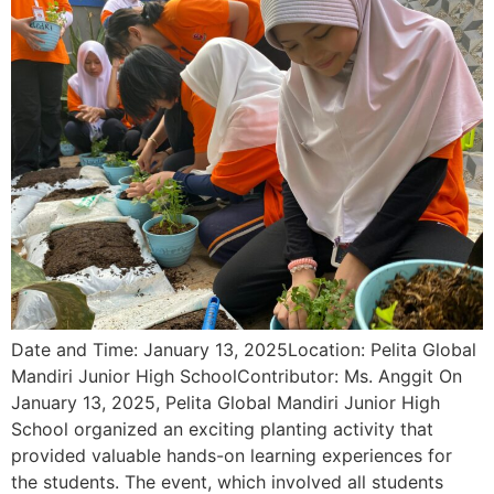
Date and Time: January 13, 2025Location: Pelita Global
Mandiri Junior High SchoolContributor: Ms. Anggit On
January 13, 2025, Pelita Global Mandiri Junior High
School organized an exciting planting activity that
provided valuable hands-on learning experiences for
the students. The event, which involved all students