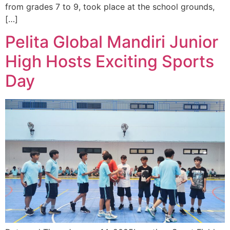
from grades 7 to 9, took place at the school grounds,
[…]
Pelita Global Mandiri Junior
High Hosts Exciting Sports
Day