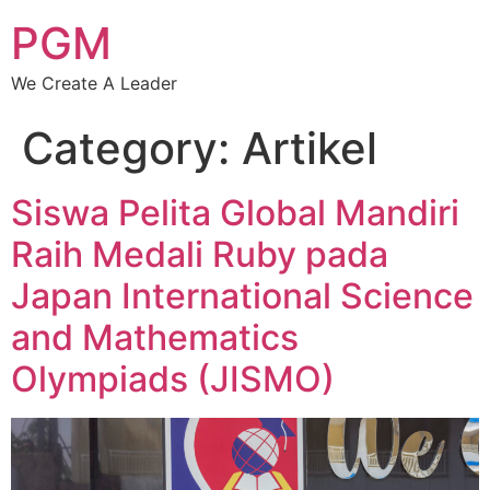
PGM
We Create A Leader
Category:
Artikel
Siswa Pelita Global Mandiri
Raih Medali Ruby pada
Japan International Science
and Mathematics
Olympiads (JISMO)