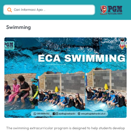
Swimming
The swimming extracurricular program is designed to help students develop