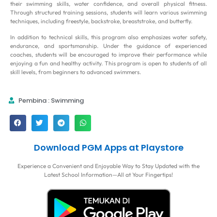
their swimming skills, water confidence, and overall physical fitness.
Through structured training sessions, students will learn various swimming
techniques, including freestyle, backstroke, breaststroke, and butterfly.
In addition to technical skills, this program also emphasizes water safety,
endurance, and sportsmanship. Under the guidance of experienced
coaches, students will be encouraged to improve their performance while
enjoying a fun and healthy activity. This program is open to students of all
skill levels, from beginners to advanced swimmers.
Pembina : Swimming
Download PGM Apps at Playstore
Experience a Convenient and Enjoyable Way to Stay Updated with the
Latest School Information—All at Your Fingertips!