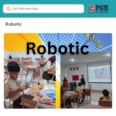
Robotic