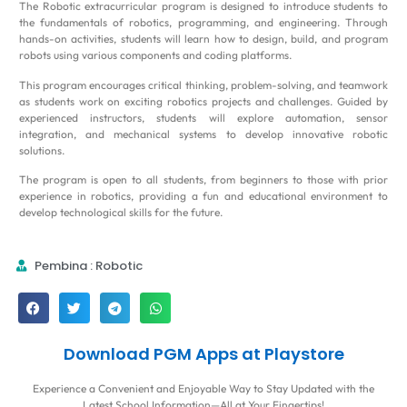
The Robotic extracurricular program is designed to introduce students to
the fundamentals of robotics, programming, and engineering. Through
hands-on activities, students will learn how to design, build, and program
robots using various components and coding platforms.
This program encourages critical thinking, problem-solving, and teamwork
as students work on exciting robotics projects and challenges. Guided by
experienced instructors, students will explore automation, sensor
integration, and mechanical systems to develop innovative robotic
solutions.
The program is open to all students, from beginners to those with prior
experience in robotics, providing a fun and educational environment to
develop technological skills for the future.
Pembina : Robotic
Download PGM Apps at Playstore
Experience a Convenient and Enjoyable Way to Stay Updated with the
Latest School Information—All at Your Fingertips!