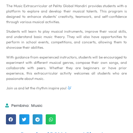
The Music Extracurricular at Pelita Global Mandiri provides students with a
platform to explore and develop their musical talents. This program is
designed to enhance students’ creativity, teamwork, and self-confidence
through various musical activities.
Students will learn to play musical instruments, improve their vocal skills,
and understand basic music theory. They will also have opportunities to
perform in school events, competitions, and concerts, allowing them to
showcase their abilities.
With guidance from experienced instructors, students will be encouraged to
experiment with different musical genres, compose their own songs, and
collaborate with peers. Whether they are beginners or have prior
experience, this extracurricular activity welcomes all students who are
passionate about music.
Join us and let the rhythm inspire you!
Pembina : Music