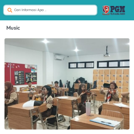
Music