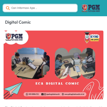
Digital Comic