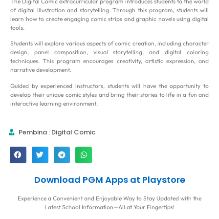
The Digital Comic extracurricular program introduces students to the world
of digital illustration and storytelling. Through this program, students will
learn how to create engaging comic strips and graphic novels using digital
tools.
Students will explore various aspects of comic creation, including character
design, panel composition, visual storytelling, and digital coloring
techniques. This program encourages creativity, artistic expression, and
narrative development.
Guided by experienced instructors, students will have the opportunity to
develop their unique comic styles and bring their stories to life in a fun and
interactive learning environment.
Pembina : Digital Comic
Download PGM Apps at Playstore
Experience a Convenient and Enjoyable Way to Stay Updated with the
Latest School Information—All at Your Fingertips!