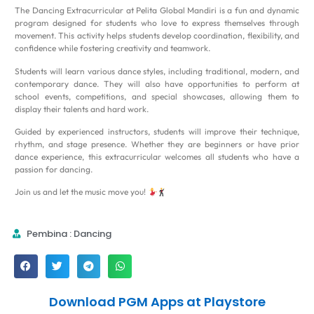
The Dancing Extracurricular at Pelita Global Mandiri is a fun and dynamic
program designed for students who love to express themselves through
movement. This activity helps students develop coordination, flexibility, and
confidence while fostering creativity and teamwork.
Students will learn various dance styles, including traditional, modern, and
contemporary dance. They will also have opportunities to perform at
school events, competitions, and special showcases, allowing them to
display their talents and hard work.
Guided by experienced instructors, students will improve their technique,
rhythm, and stage presence. Whether they are beginners or have prior
dance experience, this extracurricular welcomes all students who have a
passion for dancing.
Join us and let the music move you!
Pembina : Dancing
Download PGM Apps at Playstore