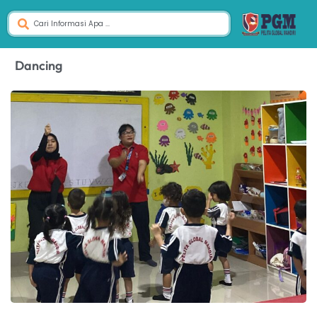
Dancing