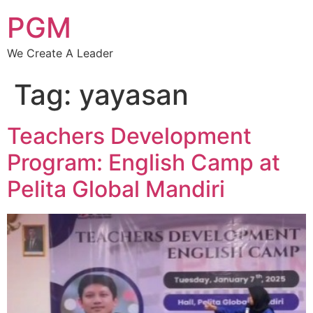
PGM
We Create A Leader
Tag:
yayasan
Teachers Development
Program: English Camp at
Pelita Global Mandiri