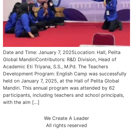
Date and Time: January 7, 2025Location: Hall, Pelita
Global MandiriContributors: R&D Division, Head of
Academic Eti Triyana, S.S., M.Pd. The Teachers
Development Program: English Camp was successfully
held on January 7, 2025, at the Hall of Pelita Global
Mandiri. This annual program was attended by 62
participants, including teachers and school principals,
with the aim […]
We Create A Leader
All rights reserved