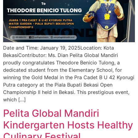
Date and Time: January 19, 2025Location: Kota
BekasiContributor: Ms. Dian Pelita Global Mandiri
proudly congratulates Theodore Benicio Tulong, a
dedicated student from the Elementary School, for
winning the Gold Medal in the Pra Cadet B U 42 Kyorugi
Putra category at the Piala Bupati Bekasi Open
Championship II held in Bekasi. This prestigious event,
which […]
Pelita Global Mandiri
Kindergarten Hosts Healthy
Culinary Festival