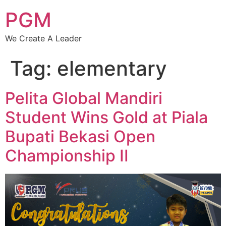
PGM
We Create A Leader
Tag:
elementary
Pelita Global Mandiri
Student Wins Gold at Piala
Bupati Bekasi Open
Championship II