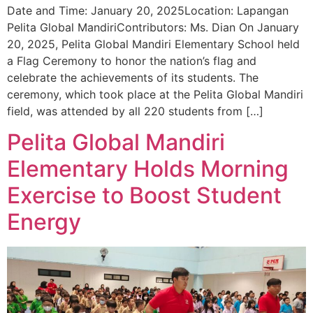
Date and Time: January 20, 2025Location: Lapangan
Pelita Global MandiriContributors: Ms. Dian On January
20, 2025, Pelita Global Mandiri Elementary School held
a Flag Ceremony to honor the nation’s flag and
celebrate the achievements of its students. The
ceremony, which took place at the Pelita Global Mandiri
field, was attended by all 220 students from […]
Pelita Global Mandiri
Elementary Holds Morning
Exercise to Boost Student
Energy