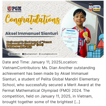
Date and Time: January 11, 2025Location:
VietnamContributors: Ms. Dian Another outstanding
achievement has been made by Aksel Immanuel
Sianturi, a student of Pelita Global Mandiri Elementary
School, who successfully secured a Merit Award at the
Fermat Mathematical Olympiad (FMO) 2024. The
competition, held on January 11, 2025, in Vietnam,
brought together some of the brightest […]