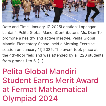
Date and Time: January 17, 2025Location: Lapangan
Lantai 4, Pelita Global MandiriContributors: Ms. Dian To
promote a healthy and active lifestyle, Pelita Global
Mandiri Elementary School held a Morning Exercise
session on January 17, 2025. The event took place at
the 4th-floor field and was attended by all 220 students
from grades 1 to 6. […]
Pelita Global Mandiri
Student Earns Merit Award
at Fermat Mathematical
Olympiad 2024