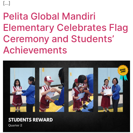
[…]
Pelita Global Mandiri
Elementary Celebrates Flag
Ceremony and Students’
Achievements