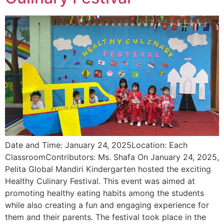
Date and Time: January 24, 2025Location: Each
ClassroomContributors: Ms. Shafa On January 24, 2025,
Pelita Global Mandiri Kindergarten hosted the exciting
Healthy Culinary Festival. This event was aimed at
promoting healthy eating habits among the students
while also creating a fun and engaging experience for
them and their parents. The festival took place in the