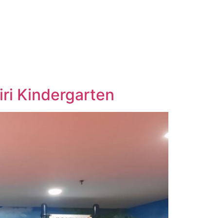
ri Kindergarten