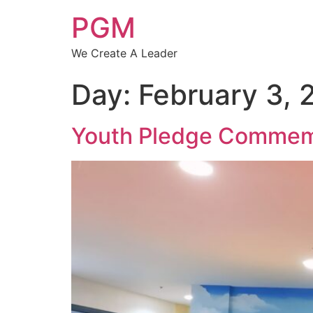
PGM
We Create A Leader
Day:
February 3, 
Youth Pledge Commemor