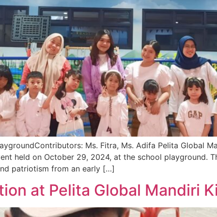
ygroundContributors: Ms. Fitra, Ms. Adifa Pelita Global M
ent held on October 29, 2024, at the school playground. T
and patriotism from an early […]
tion at Pelita Global Mandiri 