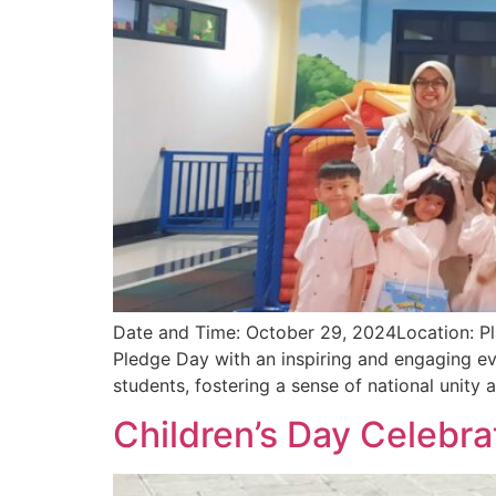
Date and Time: October 29, 2024Location: Pla
Pledge Day with an inspiring and engaging ev
students, fostering a sense of national unity 
Children’s Day Celebra