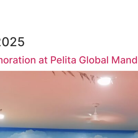
2025
ation at Pelita Global Mandi