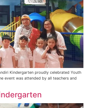
andiri Kindergarten proudly celebrated Youth
he event was attended by all teachers and
Kindergarten